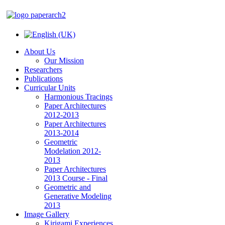
About Us
Our Mission
Researchers
Publications
Curricular Units
Harmonious Tracings
Paper Architectures
2012-2013
Paper Architectures
2013-2014
Geometric
Modelation 2012-
2013
Paper Architectures
2013 Course - Final
Geometric and
Generative Modeling
2013
Image Gallery
Kirigami Experiences