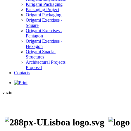
Kirigami Packaging
Packaging Project
Origami Packaging
Origami Exercises -
Square
Origami Exercises -
Pentagon
Origami Exercises -
Hexagon
Origami Spacial
Structures
Architectural Projects
Proposal
Contacts
vazio