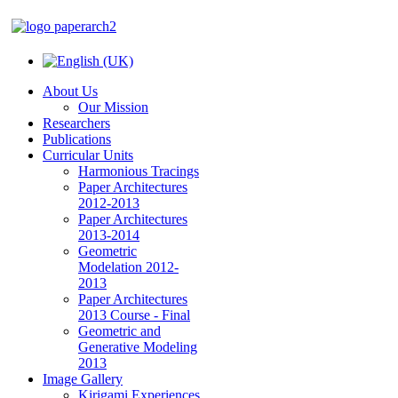
About Us
Our Mission
Researchers
Publications
Curricular Units
Harmonious Tracings
Paper Architectures
2012-2013
Paper Architectures
2013-2014
Geometric
Modelation 2012-
2013
Paper Architectures
2013 Course - Final
Geometric and
Generative Modeling
2013
Image Gallery
Kirigami Experiences