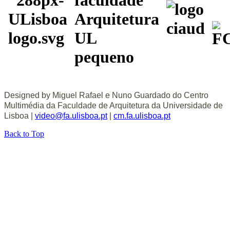
Designed by Miguel Rafael e Nuno Guardado do Centro
Multimédia da Faculdade de Arquitetura da Universidade de
Lisboa |
video@fa.ulisboa.pt
|
cm.fa.ulisboa.pt
Back to Top