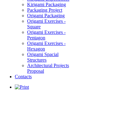
Kirigami Packaging
Packaging Project
Origami Packaging
Origami Exercises -
Square
Origami Exercises -
Pentagon
Origami Exercises -
Hexagon
Origami Spacial
Structures
Architectural Projects
Proposal
Contacts